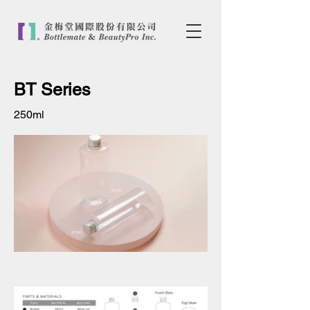
BT Series
250ml