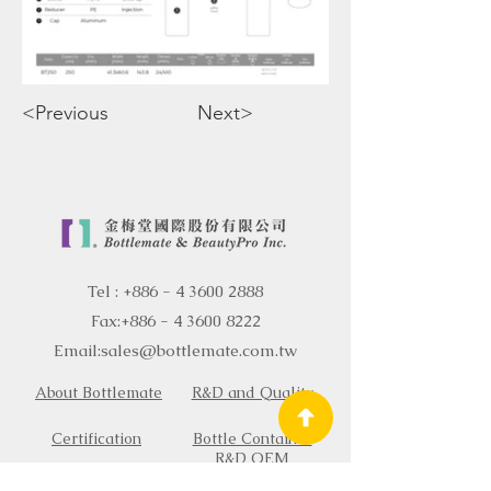
<Previous
Next>
Tel :
+886 - 4 3600 2888
Fax:
+886 - 4 3600 8222
Email:
sales@bottlemate.com.tw
About Bottlemate
R&D and Quality
Certification
Bottle Container
R&D OEM