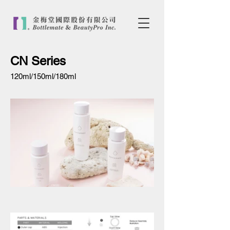
CN Series
120ml/150ml/180ml