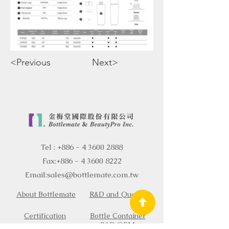
<Previous
Next>
Tel :
+886 - 4 3600 2888
Fax:
+886 - 4 3600 8222
Email:
sales@bottlemate.com.tw
About Bottlemate
R&D and Quality
Certification
Bottle Container
R&D OEM