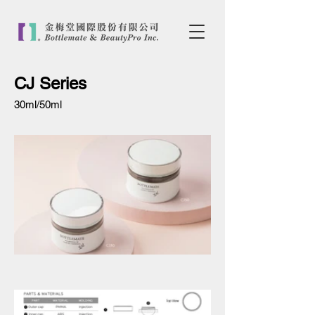
CJ Series
30ml/50ml