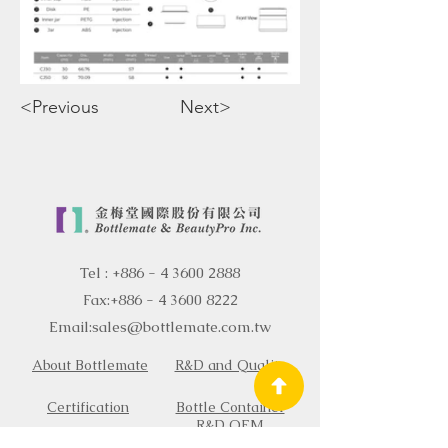
<Previous
Next>
Tel :
+886 - 4 3600 2888
Fax:
+886 - 4 3600 8222
Email:
sales@bottlemate.com.tw
About Bottlemate
R&D and Quality
Certification
Bottle Container
R&D OEM