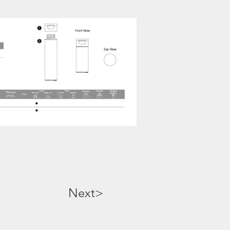
Next>