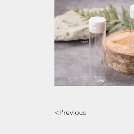
<Previous