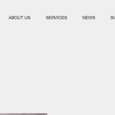
ABOUT US
SERVICES
NEWS
S