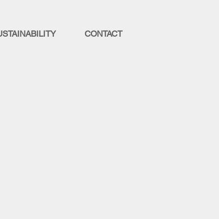
USTAINABILITY
CONTACT