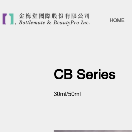
HOME
CB Series
30ml/50ml