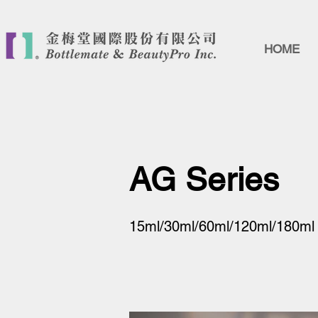
HOME
AG Series
15ml/30ml/60ml/120ml/180ml