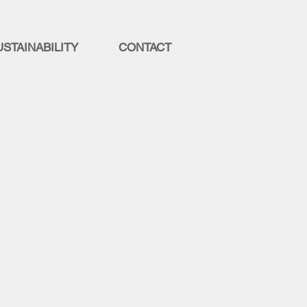
USTAINABILITY
CONTACT