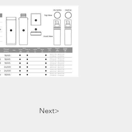
Next>