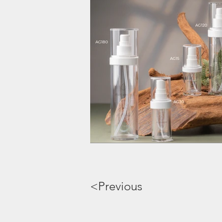
<Previous