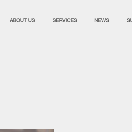
ABOUT US
SERVICES
NEWS
S