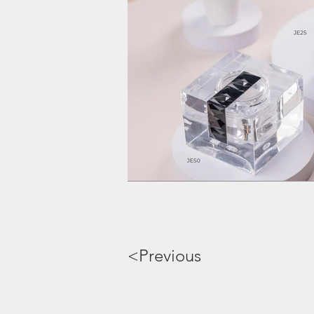
<Previous