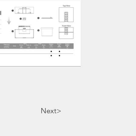
Next>