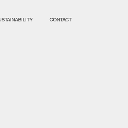
USTAINABILITY
CONTACT