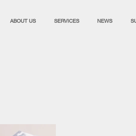
ABOUT US
SERVICES
NEWS
S