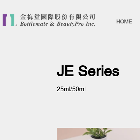
HOME
JE Series
25ml/50ml