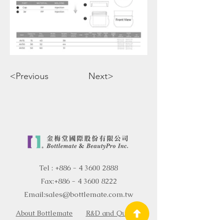
<Previous
Next>
Tel :
+886 - 4 3600 2888
Fax:
+886 - 4 3600 8222
Email:
sales@bottlemate.com.tw
About Bottlemate
R&D and Quality