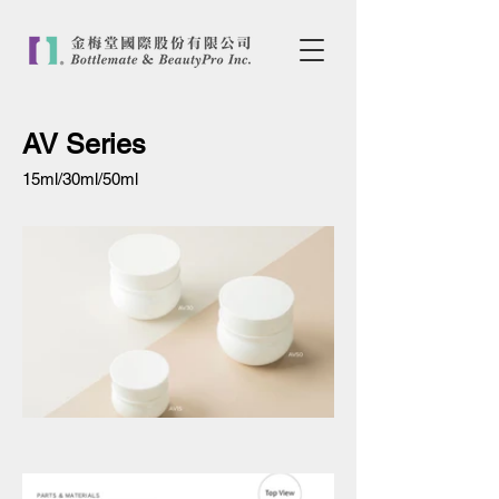
AV Series
15ml/30ml/50ml