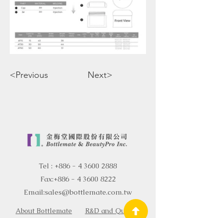
<Previous
Next>
Tel :
+886 - 4 3600 2888
Fax:
+886 - 4 3600 8222
Email:
sales@bottlemate.com.tw
About Bottlemate
R&D and Quality