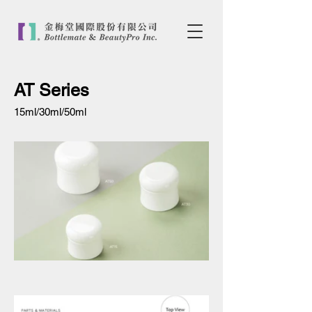
AT Series
15ml/30ml/50ml