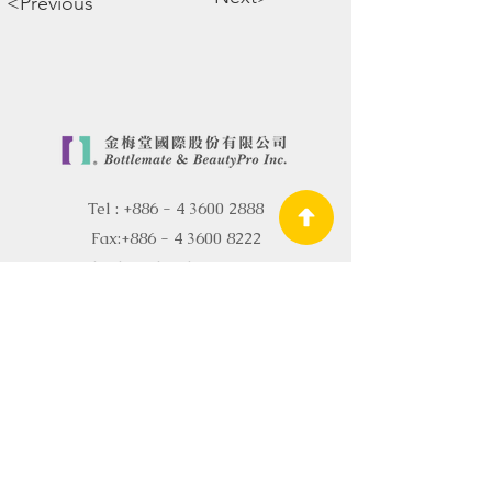
<Previous
Tel :
+886 - 4 3600 2888
Fax:
+886 - 4 3600 8222
Email:
sales@bottlemate.com.tw
About Bottlemate
R&D and Quality
Certification
Bottle Container
R&D OEM
Skin Care R&D OEM
OEM ODM
News
Sustainability