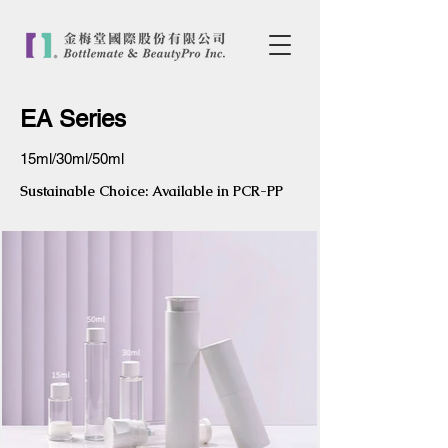
EA Series
15ml/30ml/50ml
Sustainable Choice: Available in PCR-PP