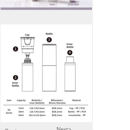
Next>